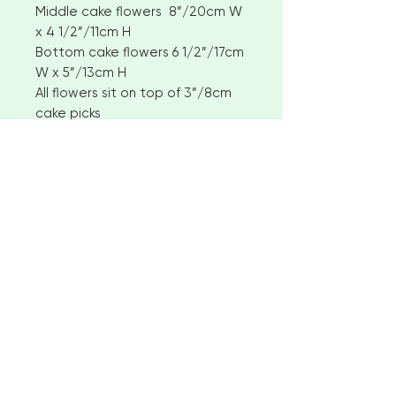
Middle cake flowers 8”/20cm W
x 4 1/2”/11cm H
Bottom cake flowers 6 1/2”/17cm
W x 5”/13cm H
All flowers sit on top of 3”/8cm
cake picks
Policies and international
customers
I aim to ship available stock items
within 2-3 weeks of ordering.
However, for larger orders or
bespoke items please allow 4-6
< Go to Checkout
weeks before shipment. Please
contact me to discuss custom
options
"Beautiful creations for your special
No returns or exchanges
occasion"
But please contact me if you have
any problems with your order