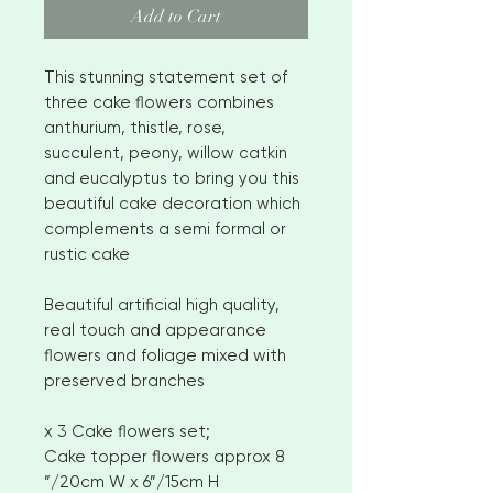
Add to Cart
This stunning statement set of
three cake flowers combines
anthurium, thistle, rose,
succulent, peony, willow catkin
and eucalyptus to bring you this
beautiful cake decoration which
complements a semi formal or
rustic cake
Beautiful artificial high quality,
real touch and appearance
flowers and foliage mixed with
preserved branches
x 3 Cake flowers set;
Cake topper flowers approx 8
”/20cm W x 6”/15cm H