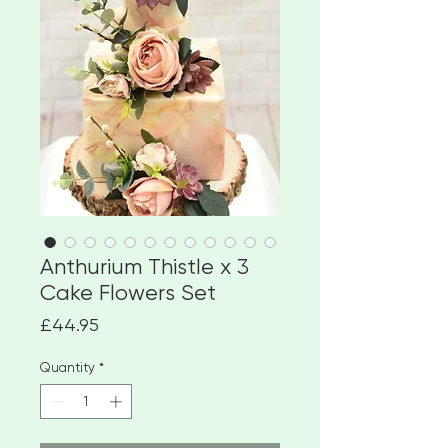
Anthurium Thistle x 3
Cake Flowers Set
Price
£44.95
Quantity
*