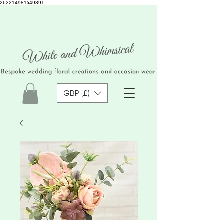
262214981549391
GBP (£)