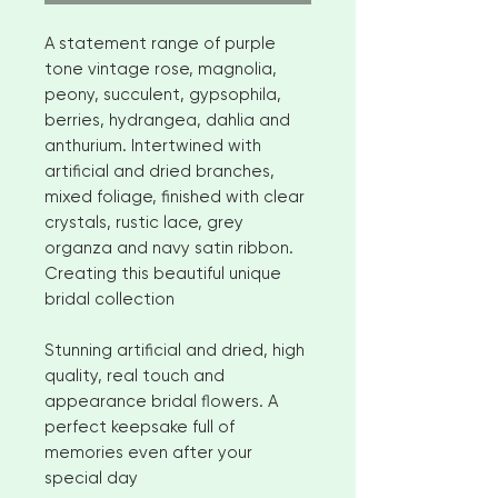
A statement range of purple
tone vintage rose, magnolia,
peony, succulent, gypsophila,
berries, hydrangea, dahlia and
anthurium. Intertwined with
artificial and dried branches,
mixed foliage, finished with clear
crystals, rustic lace, grey
organza and navy satin ribbon.
Creating this beautiful unique
bridal collection
Stunning artificial and dried, high
quality, real touch and
appearance bridal flowers. A
perfect keepsake full of
memories even after your
special day