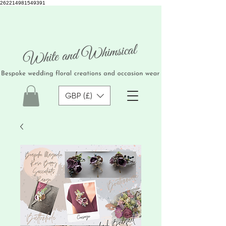
262214981549391
GBP (£)