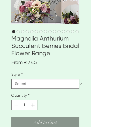
Magnolia Anthurium
Succulent Berries Bridal
Flower Range
Sale
From
£7.45
Price
Style
*
Quantity
*
Add to Cart