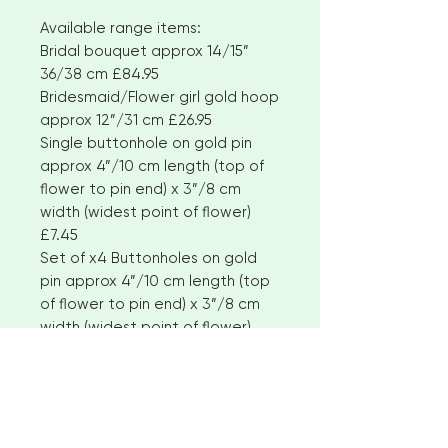
Available range items:
Bridal bouquet approx 14/15”
36/38 cm £84.95
Bridesmaid/Flower girl gold hoop
approx 12”/31 cm £26.95
Single buttonhole on gold pin
approx 4”/10 cm length (top of
flower to pin end) x 3”/8 cm
width (widest point of flower)
£7.45
Set of x4 Buttonholes on gold
pin approx 4”/10 cm length (top
of flower to pin end) x 3”/8 cm
width (widest point of flower)
£27.95
Corsage clip/brooch approx
6”/16 cm length x 4”/10 cm width
£10.95
Boutonniere on gold pin approx