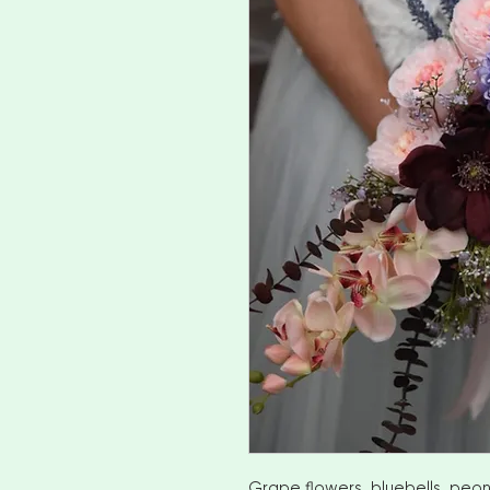
Grape flowers, bluebells, peon