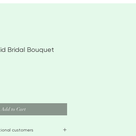
hid Bridal Bouquet
Add to Cart
ational customers