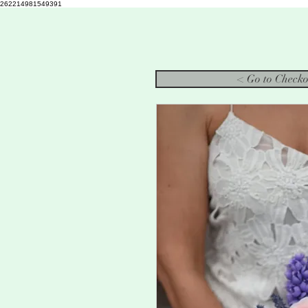
262214981549391
< Go to Checko