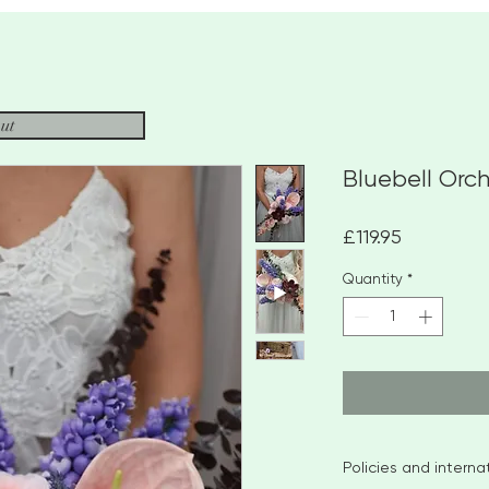
ut
Bluebell Orc
Price
£119.95
Quantity
*
Policies and intern