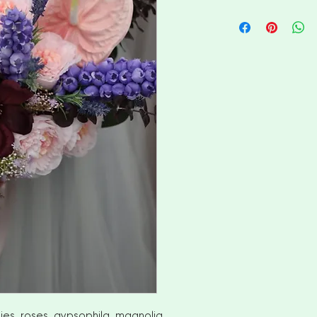
I aim to ship availa
of ordering. However
items please allow
shipment. Please c
options
No returns or exch
But please contact
with your order
INTERNATIONAL CUS
number for delivery
OF YOUR COUNTRI
AND VAT CHARGES. 
CHARGES THAT YOU
COUNTRY
ies, roses, gypsophila, magnolia,