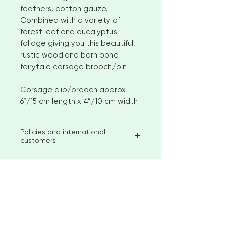
feathers, cotton gauze.
Combined with a variety of
forest leaf and eucalyptus
foliage giving you this beautiful,
rustic woodland barn boho
fairytale corsage brooch/pin
Corsage clip/brooch approx
6”/15 cm length x 4”/10 cm width
Policies and international
customers
I aim to ship available stock items
within 2-3 weeks of ordering.
However, for larger orders or
bespoke items please allow 4-6
< Go to Checkout
weeks before shipment. Please
contact me to discuss custom
options
"Beautiful creations for your special