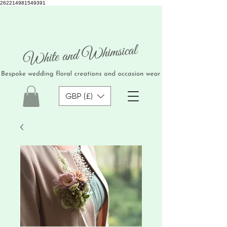
262214981549391
GBP (£)