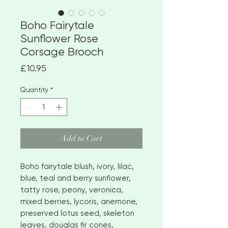
Boho Fairytale
Sunflower Rose
Corsage Brooch
Price
£10.95
Quantity
*
Add to Cart
Boho fairytale blush, ivory, lilac,
blue, teal and berry sunflower,
tatty rose, peony, veronica,
mixed berries, lycoris, anemone,
preserved lotus seed, skeleton
leaves, douglas fir cones,