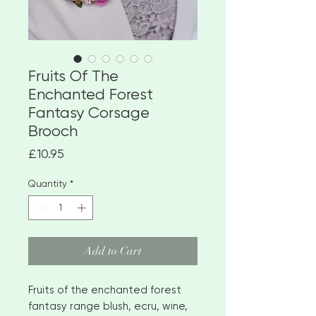
Fruits Of The
Enchanted Forest
Fantasy Corsage
Brooch
Price
£10.95
Quantity
*
Add to Cart
Fruits of the enchanted forest
fantasy range blush, ecru, wine,