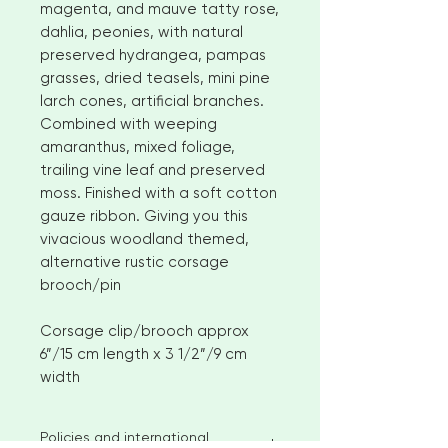
magenta, and mauve tatty rose,
dahlia, peonies, with natural
preserved hydrangea, pampas
grasses, dried teasels, mini pine
larch cones, artificial branches.
Combined with weeping
amaranthus, mixed foliage,
trailing vine leaf and preserved
moss. Finished with a soft cotton
gauze ribbon. Giving you this
vivacious woodland themed,
alternative rustic corsage
brooch/pin
Corsage clip/brooch approx
6”/15 cm length x 3 1/2”/9 cm
width
Policies and international