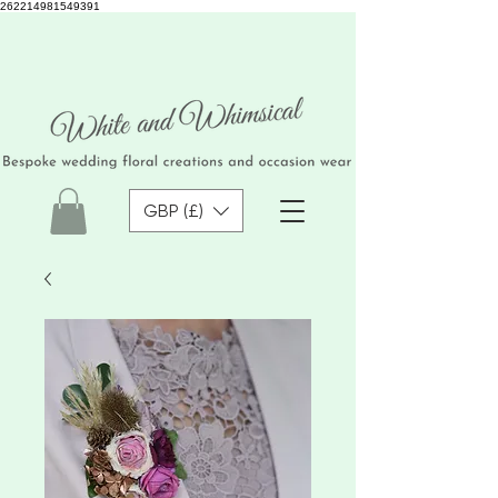
262214981549391
GBP (£)