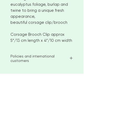
eucalyptus foliage, burlap and
twine to bring a unique fresh
appearance,
beautiful corsage clip/brooch
Corsage Brooch Clip approx
5”/13 cm length x 4”/10 cm width
Policies and international
customers
I aim to ship available stock items
within 2-3 weeks of ordering.
However, for larger orders or
bespoke items please allow 4-6
< Go to Checkout
weeks before shipment. Please
contact me to discuss custom
options
"Beautiful creations for your special
No returns or exchanges
occasion"
But please contact me if you have