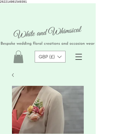
262214981549391
GBP (£)