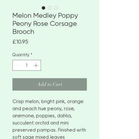
Melon Medley Poppy
Peony Rose Corsage
Brooch
Price
£10.95
Quantity
*
Add to Cart
Crisp melon, bright pink, orange
and peach hue peony, rose,
anemone, poppies, dahlia,
succulent orchid and mini
preserved pampas. Finished with
soft sage mixed leaves