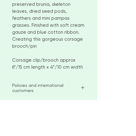
preserved brunia, skeleton
leaves, dried seed pods,
feathers and mini pampas
grasses. Finished with soft cream
gauze and blue cotton ribbon.
Creating this gorgeous corsage
brooch/pin
Corsage clip/brooch approx
6”/15 cm length x 4”/10 cm width
Policies and international
customers
I aim to ship available stock items
within 2-3 weeks of ordering.
However, for larger orders or
bespoke items please allow 4-6
< Go to Checkout
weeks before shipment. Please
contact me to discuss custom