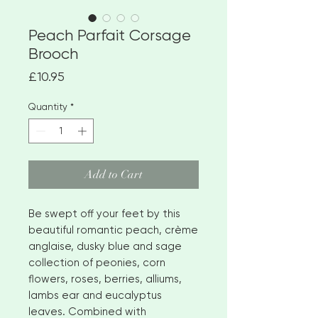
Peach Parfait Corsage
Brooch
Price
£10.95
Quantity
*
Add to Cart
Be swept off your feet by this
beautiful romantic peach, crème
anglaise, dusky blue and sage
collection of peonies, corn
flowers, roses, berries, alliums,
lambs ear and eucalyptus
leaves. Combined with