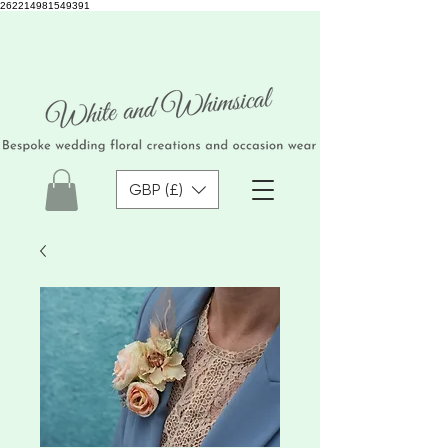
262214981549391
GBP (£)