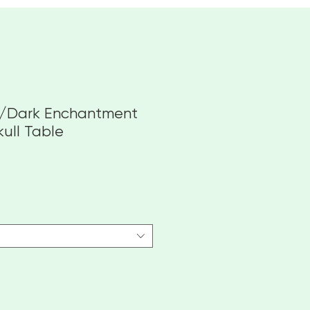
e/Dark Enchantment
kull Table
e