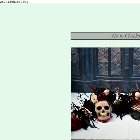
262214981549391
< Go to Checko