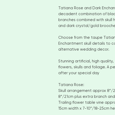
Tatiana Rose and Dark Enchan
decadent combination of blac
branches combined with skull h
and dark crystal/gold brooche
Choose from the taupe Tatian
Enchantment skull details to 
alternative wedding decor.
Stunning artificial, high qual
flowers, skulls and foliage. A 
after your special day
Tatiana Rose:
Skull arrangement approx 8”/21
8”/21cm plus extra branch and
Trailing flower table vine appr
15cm width x 7-10”/18-25cm he