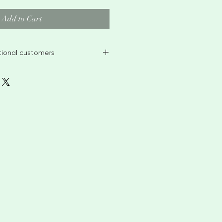
Add to Cart
ational customers
ble stock items within 2-3 weeks
, for larger orders or bespoke
 4-6 weeks before
ontact me to discuss custom
anges
 me if you have any problems
TOMERS please leave telephone
 purposes only. PLEASE BE AWARE
ES POLICY ON CUSTOM CHARGES
I AM NOT RESPONSIBLE FOR ANY
 MAY INCUR FROM YOUR