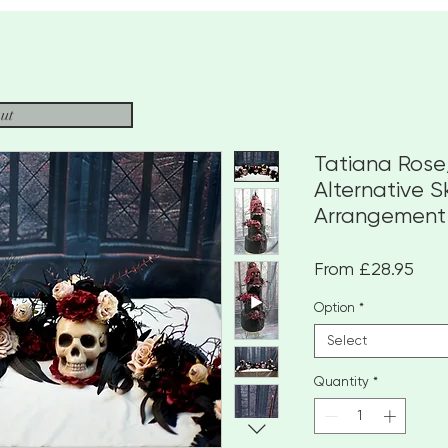
ut
Tatiana Ros
Alternative S
Arrangement
Sale
From
£28.95
Pric
Option
*
Select
Quantity
*