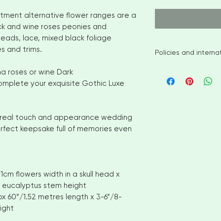
tment alternative flower ranges are a
k and wine roses peonies and
eads, lace, mixed black foliage
s and trims.
Policies and intern
I aim to ship availa
a roses or wine Dark
of ordering. However
complete your exquisite Gothic Luxe
items please allow
shipment. Please c
options
ity, real touch and appearance wedding
No returns or exch
perfect keepsake full of memories even
But please contact
with your order
INTERNATIONAL CUS
number for delivery
cm flowers width in a skull head x
OF YOUR COUNTRI
AND VAT CHARGES. 
 eucalyptus stem height
CHARGES THAT YOU
ox 60”/1.52 metres length x 3-6”/8-
COUNTRY
ight