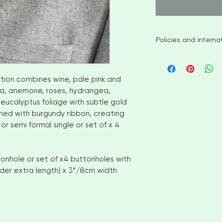
Policies and intern
I aim to ship availa
of ordering. However
items please allow
ction combines wine, pale pink and
shipment. Please c
lia, anemone, roses, hydrangea,
options
 eucalyptus foliage with subtle gold
No returns or exch
shed with burgundy ribbon, creating
But please contact
r semi formal single or set of x 4
with your order
INTERNATIONAL CUS
number for delivery
onhole or set of x4 buttonholes with
OF YOUR COUNTRI
nder extra length) x 3”/8cm width
AND VAT CHARGES. 
CHARGES THAT YOU
COUNTRY