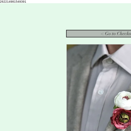
262214981549391
< Go to Checko